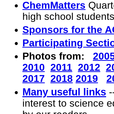
ChemMatters
Quart
high school student
Sponsors for the A
Participating Secti
Photos from:
200
2010
2011
2012
2
2017
2018
2019
2
Many useful links
-
interest to science 