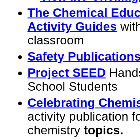
The Chemical Educ
Activity Guides
wit
classroom
Safety Publication
Project SEED
Hands
School Students
Celebrating Chemis
activity publication 
chemistry
topics.