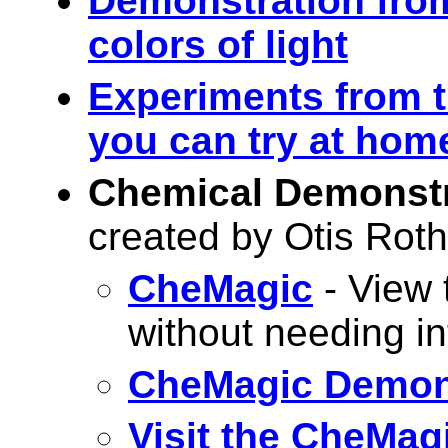
Demonstration from
colors of light
Experiments from t
you can try at hom
Chemical Demonstr
created by Otis Ro
CheMagic
- View 
without needing i
CheMagic Demon
Visit the CheMag