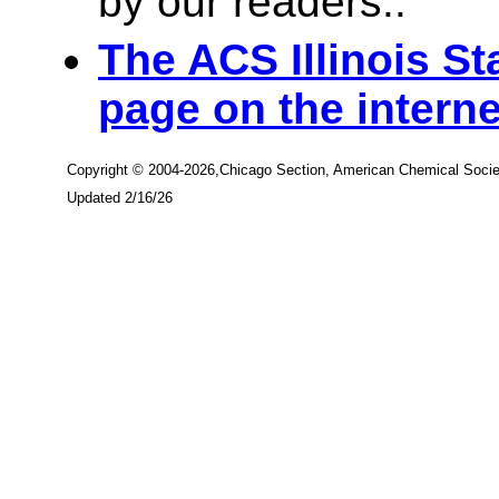
by our readers..
The ACS Illinois St
page on the interne
Copyright © 2004-2026,Chicago Section, American Chemical Socie
Updated 2/16/26