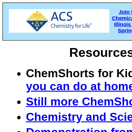
Join
Chemica
Illino
Spring
Resources
ChemShorts for K
you can do at home
Still more ChemSh
Chemistry and Sci