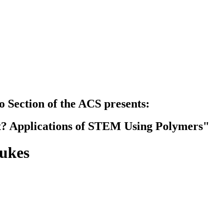
 Section of the ACS presents:
? Applications of STEM Using Polymers"
ukes
B)