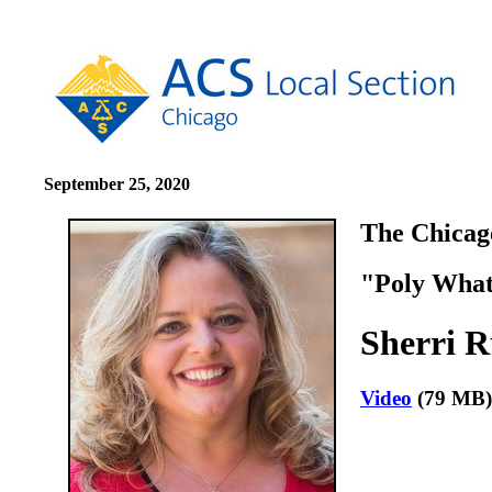
September 25, 2020
The Chicago
"Poly What
Sherri R
Video
(79 M