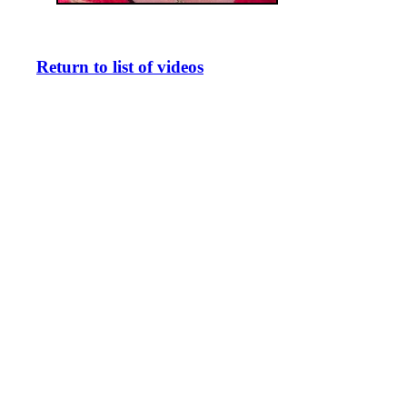
Return to list of videos