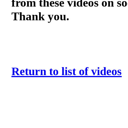
from these videos on so
Thank you
.
Return to list of videos