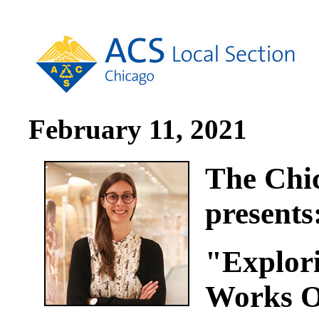
February 11, 2021
The Chic
presents
"Explori
Works O