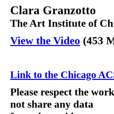
Clara Granzotto
The Art Institute of C
View the Video
(453
Link to the Chicago AC
Please respect the work
not share any data