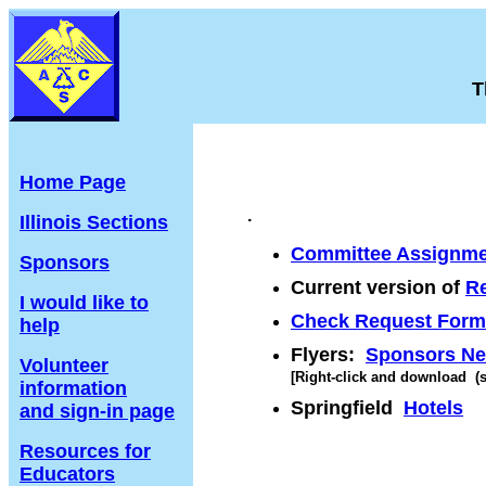
T
Home Page
.
Illinois Sections
Committee Assignme
Sponsors
Current version of
Re
I would like to
Check Request Form
help
Flyers:
Sponsors N
Volunteer
[Right-click and download (sa
information
Springfield
Hotels
and sign-in page
Resources for
Educators