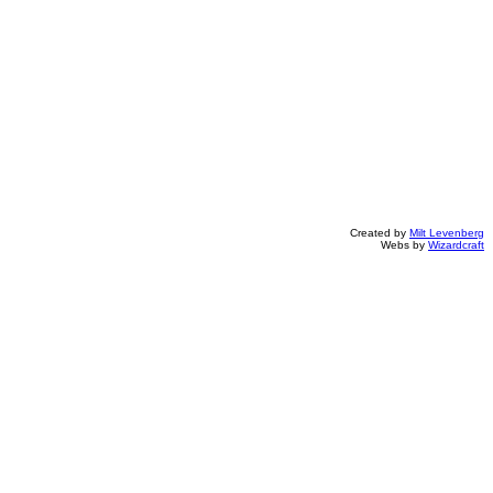
Created by
Milt Levenberg
Webs by
Wizardcraft