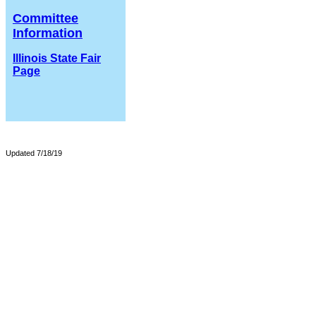
Committee
Information
Illinois State Fair
Page
Updated 7/18/19