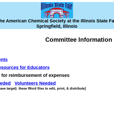
he American Chemical Society at the Illinois State Fa
Springfield, Illinois
Committee Information
nts
sources for Educators
for reimbursement of expenses
eeded
Volunteers Needed
ve target) these Word files to edit, print, & distribute]