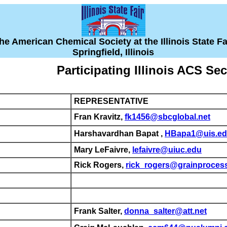
he American Chemical Society at the Illinois State Fa
Springfield, Illinois
Participating Illinois ACS Se
REPRESENTATIVE
Fran Kravitz,
fk1456@sbcglobal.net
Harshavardhan Bapat ,
HBapa1@uis.e
Mary LeFaivre,
lefaivre@uiuc.edu
Rick Rogers,
rick_rogers@grainproces
Frank Salter,
donna_salter@att.net