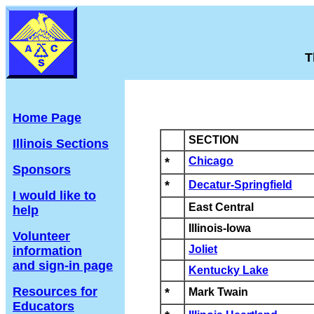
T
Home Page
SECTION
Illinois Sections
*
Chicago
Sponsors
*
Decatur-Springfield
I would like to
East Central
help
Illinois-Iowa
Volunteer
Joliet
information
and sign-in page
Kentucky Lake
Resources for
*
Mark Twain
Educators