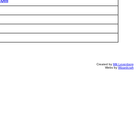
com
Created by
Milt Levenberg
Webs by
Wizardcraft