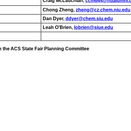
Craig McLauchlan,
ccm644@nualumni.
Chong Zheng,
zheng@cz.chem.niu.edu
Dan Dyer,
ddyer@chem.siu.edu
Leah O'Brien,
lobrien@siue.edu
 the ACS State Fair Planning Committee