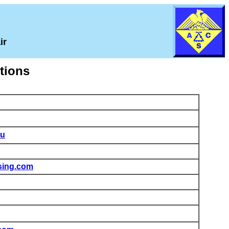
ir
ctions
du
sing.com