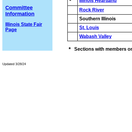
*
Illinois Heartland
Committee
Rock River
Information
Southern Illinois
Illinois State Fair
St. Louis
Page
Wabash Valley
*
Sections with members on
Updated 3/28/24