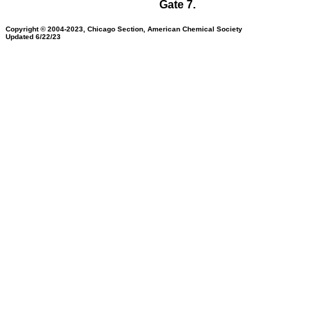
Gate 7.
Copyright © 2004-2023, Chicago Section, American Chemical Society
Updated 6/22/23