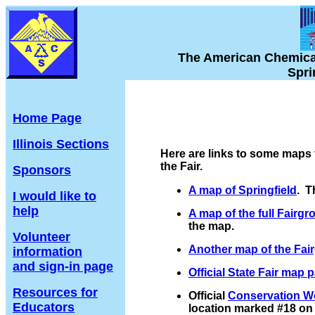
The American Chemical S
Sprin
Home Page
Illinois Sections
Here are links to some maps 
the Fair.
Sponsors
A map of Springfield
. T
I would like to
help
A map of the full Fairg
the map.
Volunteer
Another map of the Fai
information
and sign-in page
Official State Fair map 
Resources for
Official
Conservation W
Educators
location marked #18 on t