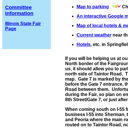
Map to parking
Che
Committee
Information
An interactive Google 
Illinois State Fair
Map of local hotels & m
Page
Current weather
near th
Hotels
, etc. in Springfie
If you will be helping us at ou
North border of the Fairgroun
us, it should allow you to par
north side of Taintor Road. 
map. Gate 7 is marked by the 
before the Gate 7 entrance, th
Road between them. Unfortuna
during the Fair, so plan on en
8th Street/Gate 7, or just afte
When coming south on I-55 fro
business I-55 into Sherman, 
and Peoria where the main ro
routed on to Taintor Road, no